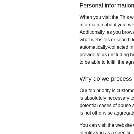
Personal information
When you visit the This we
information about your we
Additionally, as you brows
what websites or search te
automatically-collected i
provide to us (including b
to be able to fulfill the ag
Why do we process 
Our top priority is custom
is absolutely necessary to
potential cases of abuse a
is not otherwise aggregate
You can visit the website
identify you as a specific,