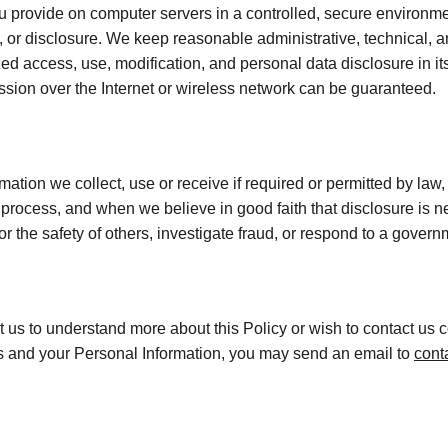
 provide on computer servers in a controlled, secure environme
 or disclosure. We keep reasonable administrative, technical, a
ed access, use, modification, and personal data disclosure in its
sion over the Internet or wireless network can be guaranteed.
mation we collect, use or receive if required or permitted by law,
process, and when we believe in good faith that disclosure is ne
 or the safety of others, investigate fraud, or respond to a gover
ct us to understand more about this Policy or wish to contact us 
hts and your Personal Information, you may send an email to 
cont