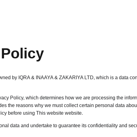
Home
Services
 Policy
owned by IQRA & INAAYA & ZAKARIYA LTD, which is a data contr
acy Policy, which determines how we are processing the informa
des the reasons why we must collect certain personal data about
licy before using This website website.
nal data and undertake to guarantee its confidentiality and secu