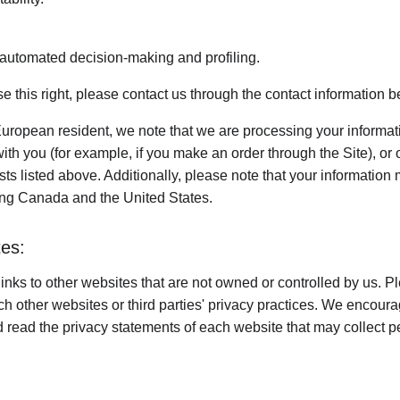
o automated decision-making and profiling.
ise this right, please contact us through the contact information b
European resident, we note that we are processing your information
th you (for example, if you make an order through the Site), or 
sts listed above. Additionally, please note that your information 
ing Canada and the United States.
tes:
inks to other websites that are not owned or controlled by us. P
uch other websites or third parties' privacy practices. We encou
 read the privacy statements of each website that may collect p