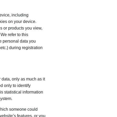
evice, including 
kies on your device. 
s or products you view, 
We refer to this 
he personal data you 
tc.) during registration 
 data, only as much as it 
 only to identify 
 statistical information 
system.
 which someone could 
website’s features, or you 