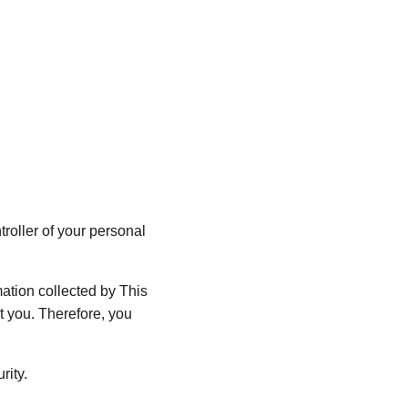
Why Choose Us
Reviews
Contact Us
☎️ 01174416150
oller of your personal 
tion collected by This 
 you. Therefore, you 
rity.