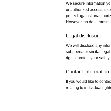
We secure information you
unauthorized access, use,
protect against unauthoriz
However, no data transmis
Legal disclosure:
We will disclose any infor
subpoena or similar legal 
rights, protect your safety
Contact information:
If you would like to conta
relating to individual rig