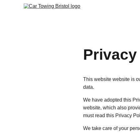
Privacy
This website website is 
data.
We have adopted this Priv
website, which also provi
must read this Privacy Po
We take care of your perso