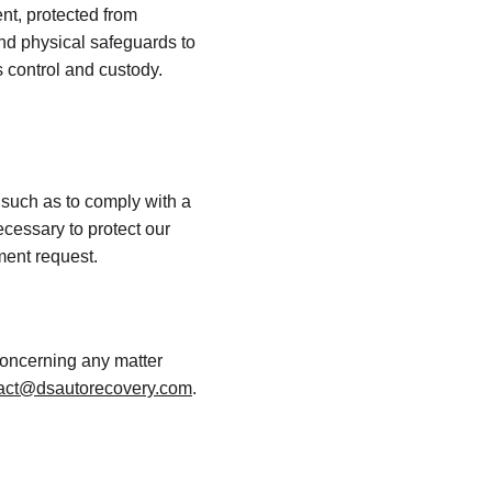
nt, protected from 
nd physical safeguards to 
 control and custody. 
 such as to comply with a 
cessary to protect our 
nment request.
concerning any matter 
act@dsautorecovery.com
.