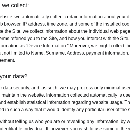
 we collect:
bsite, we automatically collect certain information about your d
b browser, IP address, time zone, and some of the installed coo
e the Site, we collect information about the individual web page
rms referred you to the Site, and how you interact with the Site. 
nformation as “Device Information.” Moreover, we might collect t
ut not limited to Name, Surname, Address, payment information, e
reement.
your data?
er data security, and, as such, we may process only minimal user
 maintain the website. Information collected automatically is used
nd establish statistical information regarding website usage. This
d in such a way that it would identify any particular user of the 
 without telling us who you are or revealing any information, by
 identifiable individual. If, however, you wish to use some of the 