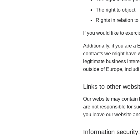
The right to object.
Rights in relation t
If you would like to exerc
Additionally, if you are a 
contracts we might have wi
legitimate business intere
outside of Europe, includ
Links to other websi
Our website may contain l
are not responsible for s
you leave our website and
Information security: