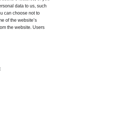
ersonal data to us, such 
ou can choose not to 
e of the website’s 
from the website. Users 
: