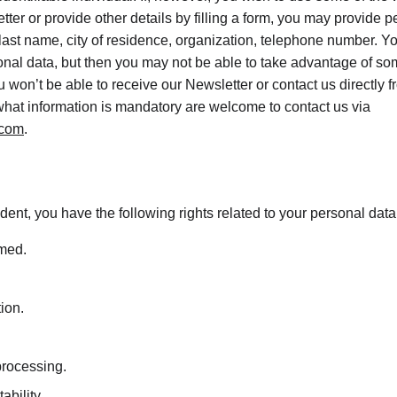
tter or provide other details by filling a form, you may provide p
 last name, city of residence, organization, telephone number. Y
onal data, but then you may not be able to take advantage of som
 won’t be able to receive our Newsletter or contact us directly 
hat information is mandatory are welcome to contact us via 
.com
.
dent, you have the following rights related to your personal data
rmed.
tion.
 processing.
ability.