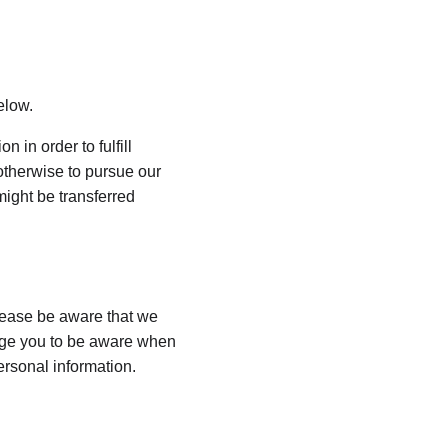
elow.
 in order to fulfill 
otherwise to pursue our 
might be transferred 
lease be aware that we 
rage you to be aware when 
ersonal information.