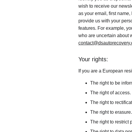
wish to receive our newsle
as your email, first name,
provide us with your pers
features. For example, you
who are uncertain about w
contact@dsautorecovery
Your rights:
If you are a European resi
The right to be info
The right of access.
The right to rectifica
The right to erasure.
The right to restrict
The right to data port