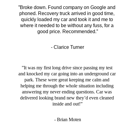
”Broke down. Found company on Google and 
phoned. Recovery truck arrived in good time, 
quickly loaded my car and took it and me to 
where it needed to be without any fuss, for a 
good price. Recommended.”
- Clarice Turner
”It was my first long drive since passing my test 
and knocked my car going into an underground car 
park. These were great keeping me calm and 
helping me through the whole situation including 
answering my never ending questions. Car was 
delivered looking brand new they’d even cleaned 
inside and out!”
- Brian Moten