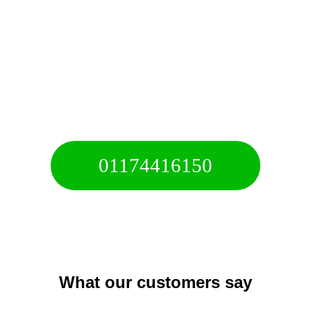
10+ Years of experience
Call For A Free Quote
01174416150
Free 24/7 Helpline
What our customers say