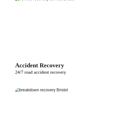
Accident Recovery
24/7 road accident recovery