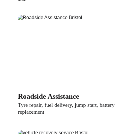
Roadside Assistance
Tyre repair, fuel delivery, jump start, battery 
replacement