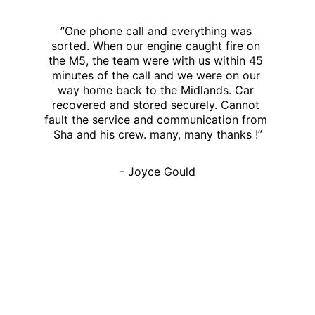
”One phone call and everything was 
sorted. When our engine caught fire on 
the M5, the team were with us within 45 
minutes of the call and we were on our 
way home back to the Midlands. Car 
recovered and stored securely. Cannot 
fault the service and communication from 
Sha and his crew. many, many thanks !”
- Joyce Gould