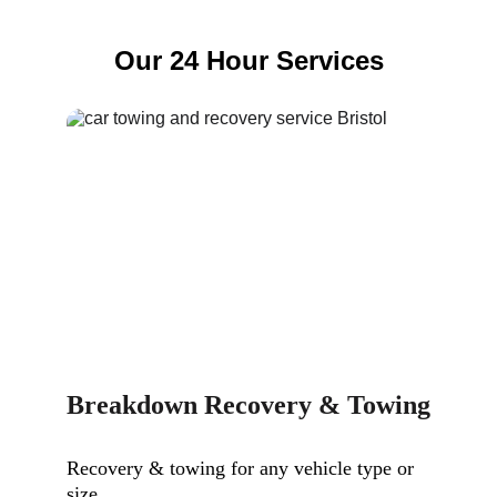
Our 24 Hour Services
Breakdown Recovery & Towing
Recovery & towing for any vehicle type or 
size