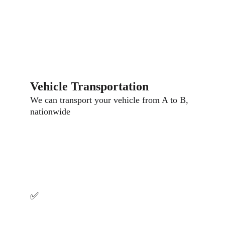
Vehicle Transportation
We can transport your vehicle from A to B, 
nationwide
Why Choose Us
✅ 
Fast Response
We can be with you in 30-45 minutes. Our 