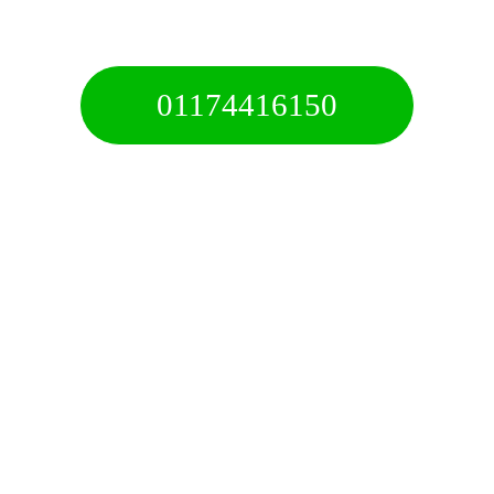
Call For A Free Quote
01174416150
Free 24/7 Helpline
✅ We Aim To Arrive Within 45 Minutes
✅ Fast, Affordable & Reliable Service
✅ Recovery & Towing For All Vehicles
✅ 24/7 Service Anytime & Anywhere
✅ Professional Service Fully Insured