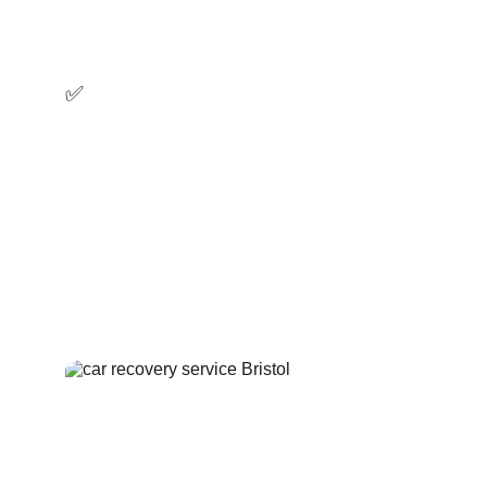
strategically located recovery trucks will get 
to you quickly.
✅ 
Affordable
We offer affordable car recovery and 
towing services, call us now and get an 
exact upfront price, no hidden fees.
✅ Professional
Our recovery experts will treat your vehicle 
with attention and ensure a seamless vehicle 
recovery.