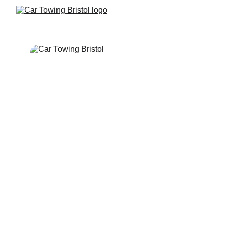
Bristol 24 Hour
Breakdown Recovery 
& Towing Service