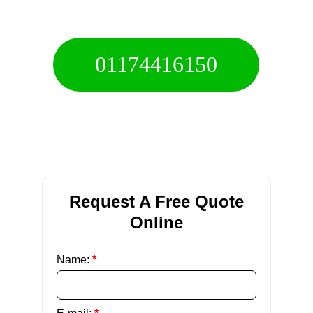
Call For A Free Quote
01174416150
Free 24/7 Helpline